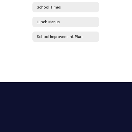
School Times
Lunch Menus
School Improvement Plan