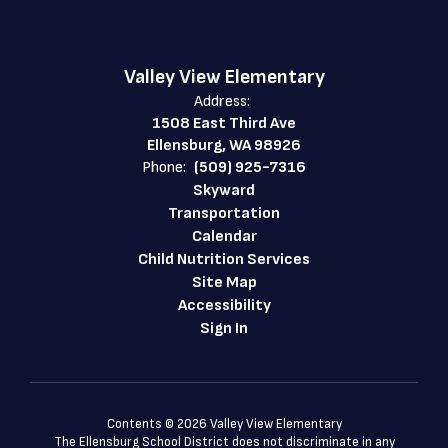
Valley View Elementary
Address:
1508 East Third Ave
Ellensburg, WA 98926
Phone:
(509) 925-7316
Skyward
Transportation
Calendar
Child Nutrition Services
Site Map
Accessibility
Sign In
Contents © 2026 Valley View Elementary
The Ellensburg School District does not discriminate in any