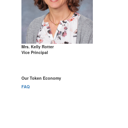
Mrs. Kelly Rotter
Vice Principal
Our Token Economy
FAQ