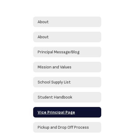
About
About
Principal Message/Blog
Mission and Values
School Supply List
Student Handbook
Vice Principal Page
Pickup and Drop Off Process