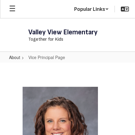
Skip
Popular Links
to
main
content
Valley View Elementary
Together for Kids
About
Vice Principal Page
Vice
Principal
Page