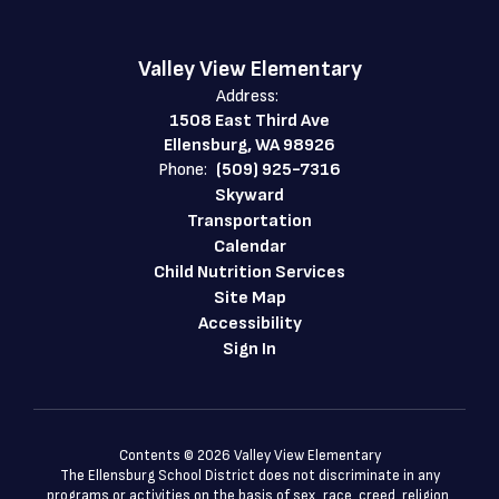
Valley View Elementary
Address:
1508 East Third Ave
Ellensburg, WA 98926
Phone:
(509) 925-7316
Skyward
Transportation
Calendar
Child Nutrition Services
Site Map
Accessibility
Sign In
Contents © 2026 Valley View Elementary
The Ellensburg School District does not discriminate in any
programs or activities on the basis of sex, race, creed, religion,